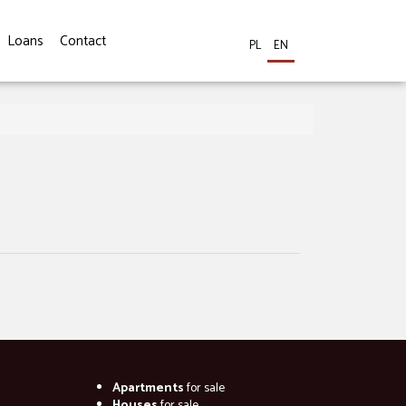
Loans
Contact
PL
EN
Apartments
for sale
Houses
for sale