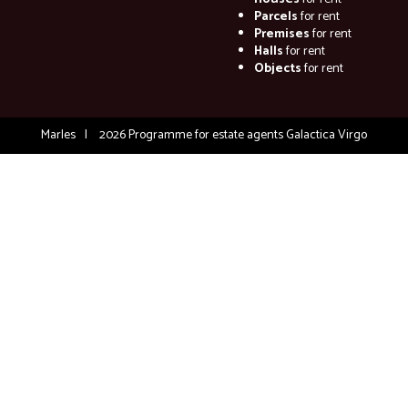
Parcels
for rent
Premises
for rent
Halls
for rent
Objects
for rent
Marles
2026
Programme for estate agents
Galactica Virgo