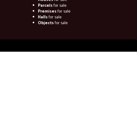
Parcels
for sale
Premises
for sale
Halls
for sale
Objects
for sale