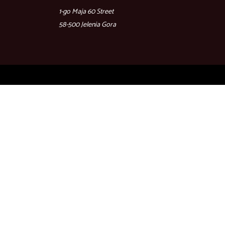
1-go Maja 60 Street
58-500 Jelenia Gora