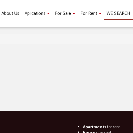
About Us
Aplications
For Sale
For Rent
WE SEARCH
Apartments
for rent
Houses
for rent