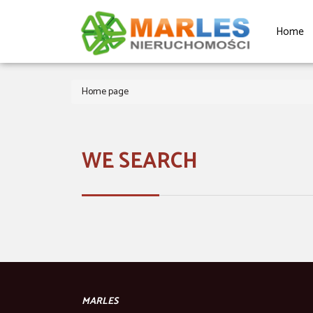
Home
Home page
WE SEARCH
MARLES