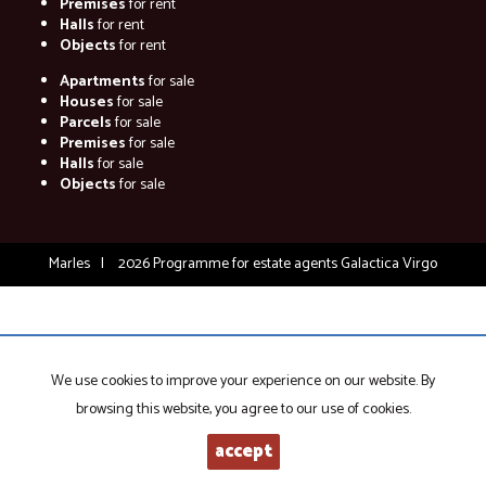
Premises
for rent
Halls
for rent
Objects
for rent
Apartments
for sale
Houses
for sale
Parcels
for sale
Premises
for sale
Halls
for sale
Objects
for sale
Marles
2026
Programme for estate agents
Galactica Virgo
We use cookies to improve your experience on our website. By
browsing this website, you agree to our use of cookies.
accept