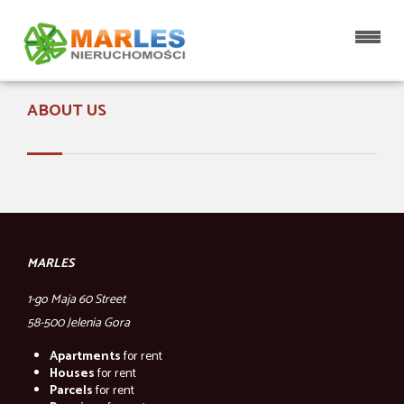
Home page
ABOUT US
MARLES
1-go Maja 60 Street
58-500 Jelenia Gora
Apartments
for rent
Houses
for rent
Parcels
for rent