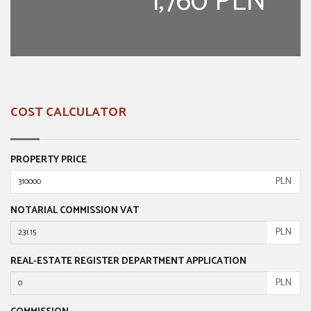
1,760 PLN
COST CALCULATOR
PROPERTY PRICE
PLN
NOTARIAL COMMISSION VAT
PLN
REAL-ESTATE REGISTER DEPARTMENT APPLICATION
PLN