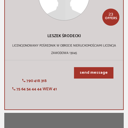
23
OFFERS
LESZEK ŚRODECKI
LICENCJONOWANY POŚREDNIK W OBROCIE NIERUCHOMOŚCIAMI LICENCJA
ZAWODOWA 13045
send message
790 418 318
75 64 54 44 44 WEW 41