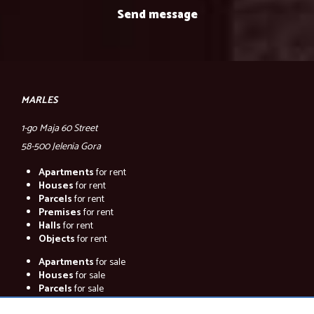
MARLES
1-go Maja 60 Street
58-500 Jelenia Gora
Apartments
for rent
Houses
for rent
Parcels
for rent
Premises
for rent
Halls
for rent
Objects
for rent
Apartments
for sale
Houses
for sale
Parcels
for sale
Premises
for sale