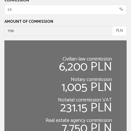
COMMISSION
%
AMOUNT OF COMMISSION
PLN
Civilian-law commission
6,200 PLN
Notary commission
1,005 PLN
Notarial commission VAT
231.15 PLN
Real estate agency commission
7,750 PLN