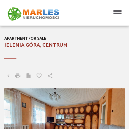
APARTMENT FOR SALE
JELENIA GÓRA, CENTRUM