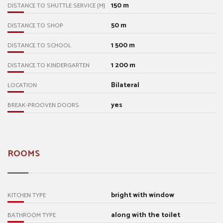
150 m
DISTANCE TO SHUTTLE SERVICE [M]
50 m
DISTANCE TO SHOP
1 500 m
DISTANCE TO SCHOOL
1 200 m
DISTANCE TO KINDERGARTEN
Bilateral
LOCATION
yes
BREAK-PROOVEN DOORS
ROOMS
bright with window
KITCHEN TYPE
along with the toilet
BATHROOM TYPE