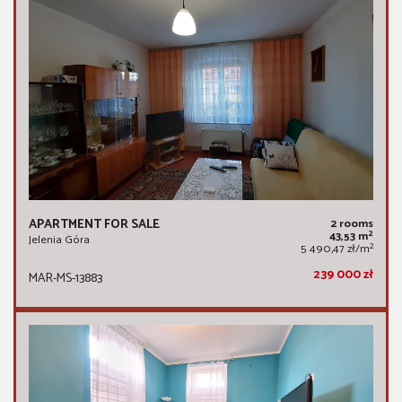
APARTMENT FOR SALE
2 rooms
2
43,53 m
Jelenia Góra
2
5 490,47 zł/m
239 000 zł
MAR-MS-13883