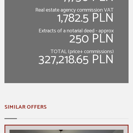
Real estate agency commission VAT
1,782.5 PLN
Extracts of a notarial deed - approx
250 PLN
TOTAL (price+ commissions)
327,218.65 PLN
SIMILAR OFFERS