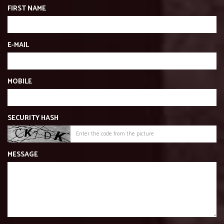
FIRST NAME
E-MAIL
MOBILE
SECURITY HASH
MESSAGE