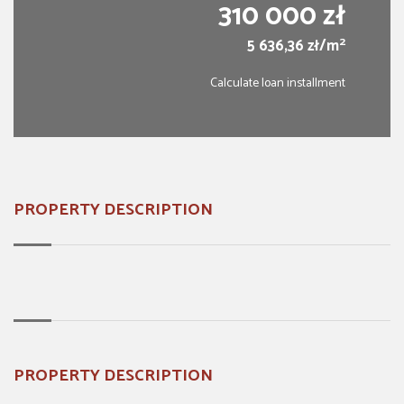
310 000 zł
2
5 636,36 zł/m
Calculate loan installment
PROPERTY DESCRIPTION
PROPERTY DESCRIPTION