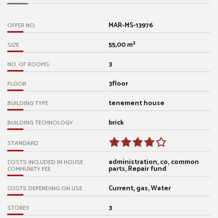
MAR-MS-13976
OFFER NO.
55,00 m²
SIZE
3
NO. OF ROOMS
3floor
FLOOR
tenement house
BUILDING TYPE
brick
BUILDING TECHNOLOGY
STANDARD
administration, co, common
COSTS INCLUDED IN HOUSE
parts, Repair fund
COMMUNITY FEE
Current, gas, Water
COSTS DEPENDING ON USE
3
STOREY