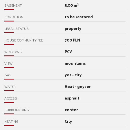
5,00 m²
BASEMENT
to be restored
CONDITION
property
LEGAL STATUS
700 PLN
HOUSE COMMUNITY FEE
PCV
WINDOWS
mountains
VIEW
yes - city
GAS
Heat - geyser
WATER
asphalt
ACCESS
center
SURROUNDING
City
HEATING