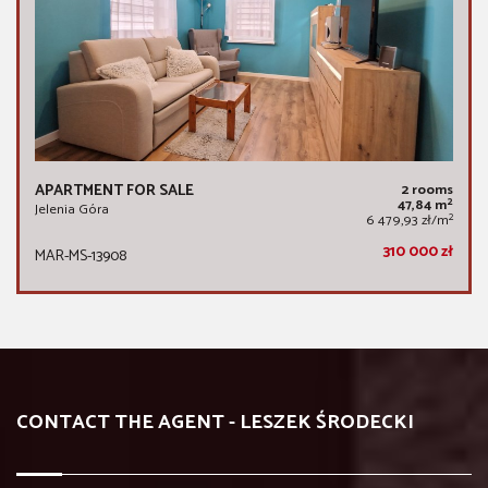
APARTMENT FOR SALE
2 rooms
2
47,84 m
Jelenia Góra
2
6 479,93 zł/m
310 000 zł
MAR-MS-13908
CONTACT THE AGENT - LESZEK ŚRODECKI