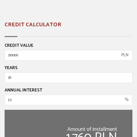
CREDIT CALCULATOR
CREDIT VALUE
PLN
YEARS
ANNUAL INTEREST
%
Amount of installment