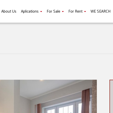
About Us
Aplications
For Sale
For Rent
WE SEARCH