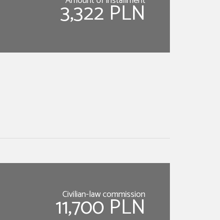
Amount of installment
3,322 PLN
Civilian-law commission
11,700 PLN