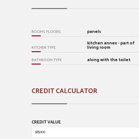
panels
ROOMS FLOORS
kitchen annex - part of
living room
KITCHEN TYPE
along with the toilet
BATHROOM TYPE
CREDIT CALCULATOR
CREDIT VALUE