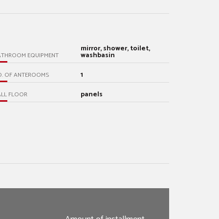
mirror, shower, toilet,
washbasin
ATHROOM EQUIPMENT
1
O. OF ANTEROOMS
panels
LL FLOOR