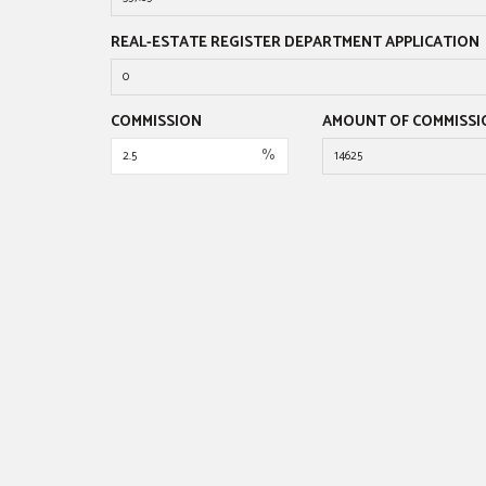
REAL-ESTATE REGISTER DEPARTMENT APPLICATION
COMMISSION
AMOUNT OF COMMISSI
%