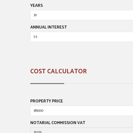
YEARS
ANNUAL INTEREST
COST CALCULATOR
PROPERTY PRICE
NOTARIAL COMMISSION VAT