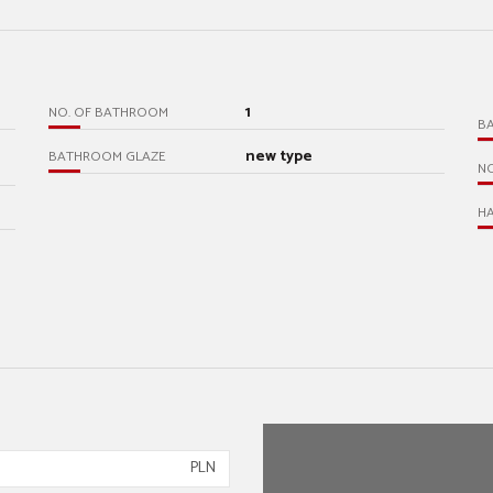
1
NO. OF BATHROOM
B
new type
BATHROOM GLAZE
N
HA
PLN