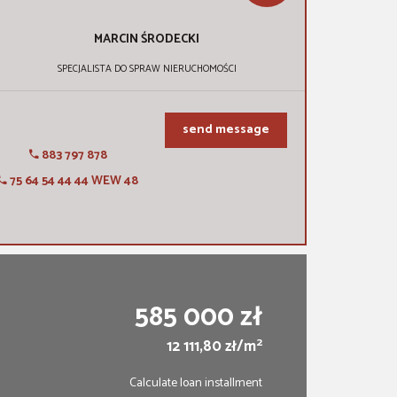
MARCIN
ŚRODECKI
SPECJALISTA DO SPRAW NIERUCHOMOŚCI
send message
883 797 878
75 64 54 44 44 WEW 48
585 000 zł
2
12 111,80 zł/m
Calculate loan installment