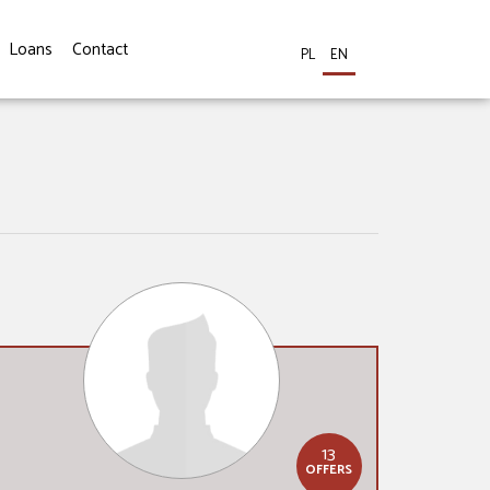
Loans
Contact
PL
EN
13
OFFERS