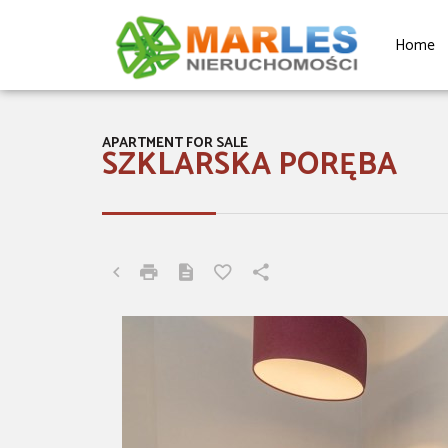
Home
APARTMENT FOR SALE
SZKLARSKA PORĘBA