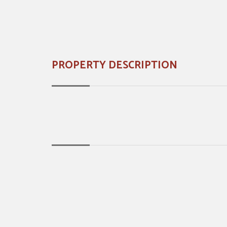
PROPERTY DESCRIPTION