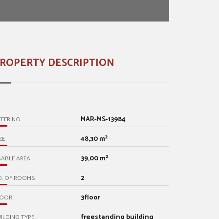
ROPERTY DESCRIPTION
MAR-MS-13984
FER NO.
48,30 m²
ZE
39,00 m²
ABLE AREA
2
O. OF ROOMS
3floor
LOOR
freestanding building
ILDING TYPE