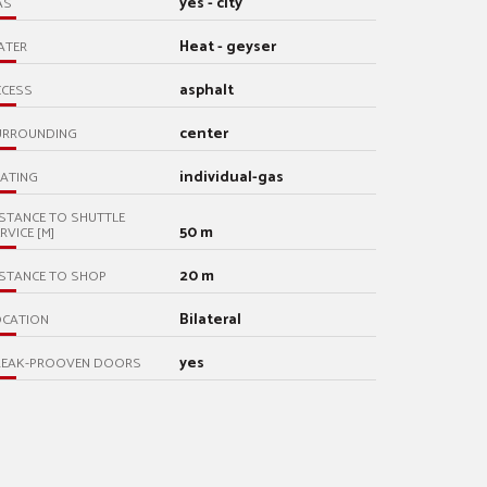
yes - city
AS
Heat - geyser
ATER
asphalt
CCESS
center
URROUNDING
individual-gas
ATING
STANCE TO SHUTTLE
50 m
RVICE [M]
20 m
STANCE TO SHOP
Bilateral
OCATION
yes
REAK-PROOVEN DOORS