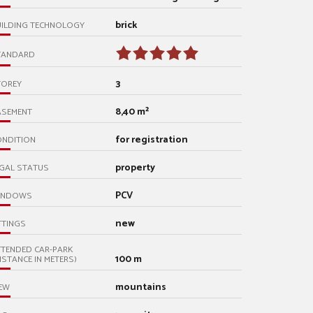
brick
UILDING TECHNOLOGY
TANDARD
3
TOREY
8,40 m²
ASEMENT
for registration
ONDITION
property
GAL STATUS
PCV
INDOWS
new
TTINGS
TENDED CAR-PARK
100 m
ISTANCE IN METERS)
mountains
EW