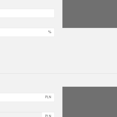
%
PLN
PLN