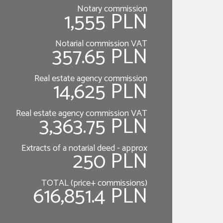
Notary commission
1,555 PLN
Notarial commission VAT
357.65 PLN
Real estate agency commission
14,625 PLN
Real estate agency commission VAT
3,363.75 PLN
Extracts of a notarial deed - approx
250 PLN
TOTAL (price+ commissions)
616,851.4 PLN