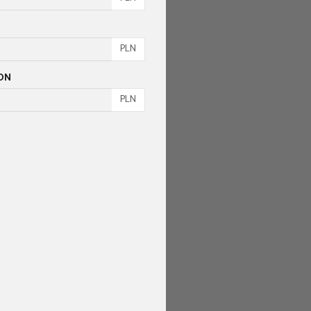
PLN
ON
PLN