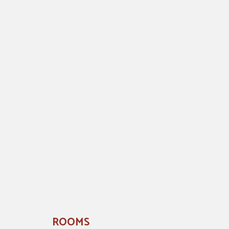
ROOMS