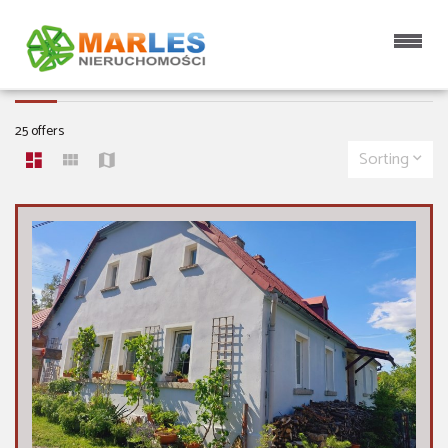
APARTMENTS FOR SALE
25 offers
Sorting