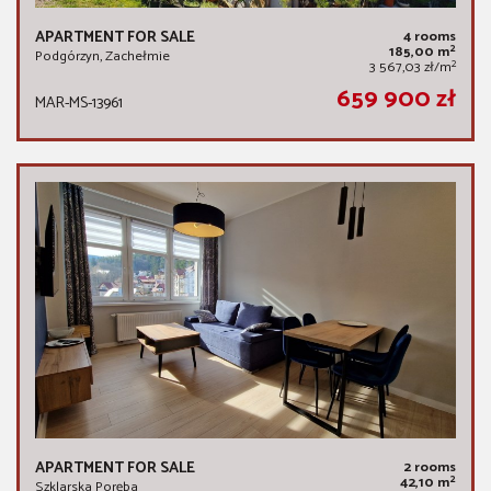
APARTMENT FOR SALE
4 rooms
2
185,00 m
Podgórzyn, Zachełmie
2
3 567,03 zł/m
659 900 zł
MAR-MS-13961
APARTMENT FOR SALE
2 rooms
2
42,10 m
Szklarska Poręba