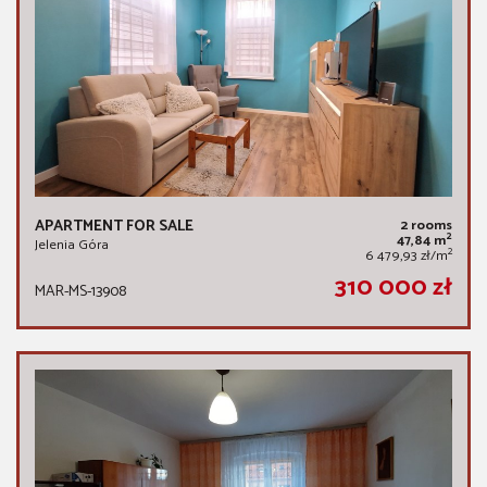
APARTMENT FOR SALE
2 rooms
2
47,84 m
Jelenia Góra
2
6 479,93 zł/m
310 000 zł
MAR-MS-13908