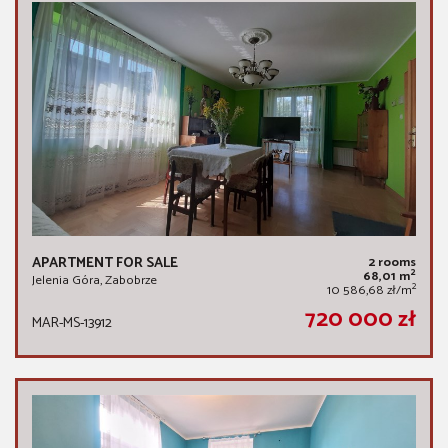
APARTMENT FOR SALE
2 rooms
2
68,01 m
Jelenia Góra, Zabobrze
2
10 586,68 zł/m
720 000 zł
MAR-MS-13912