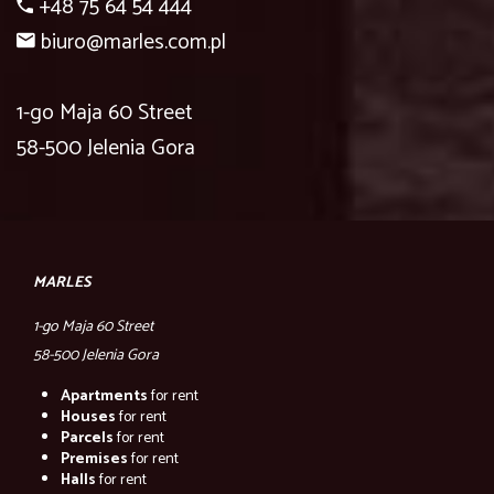
+48 75 64 54 444
biuro@marles.com.pl
1-go Maja 60 Street
58-500 Jelenia Gora
MARLES
1-go Maja 60 Street
58-500 Jelenia Gora
Apartments
for rent
Houses
for rent
Parcels
for rent
Premises
for rent
Halls
for rent