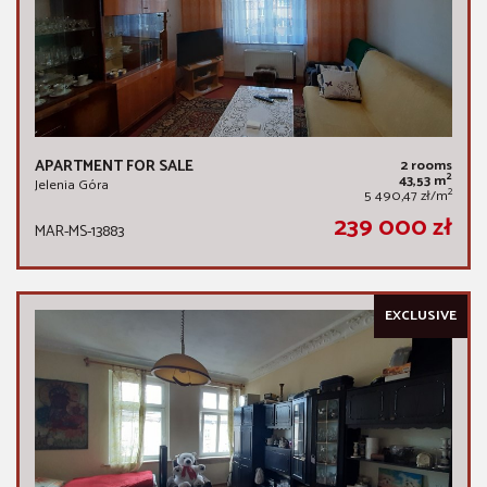
APARTMENT FOR SALE
2 rooms
2
43,53 m
Jelenia Góra
2
5 490,47 zł/m
239 000 zł
MAR-MS-13883
EXCLUSIVE