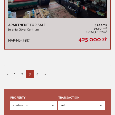
APARTMENT FOR SALE
3 rooms
2
91,30 m
Jelenia Góra, Centrum
2
4 654,98 zł/m
425 000 zł
MAR-MS-13487
«
1
2
3
4
»
PROPERTY
TRANSACTION