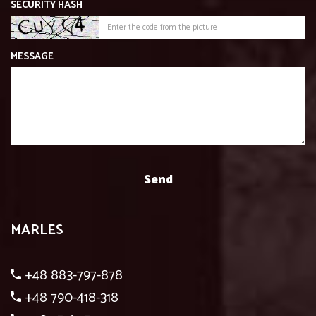
SECURITY HASH
MESSAGE
MARLES
+48 883-797-878
+48 790-418-318