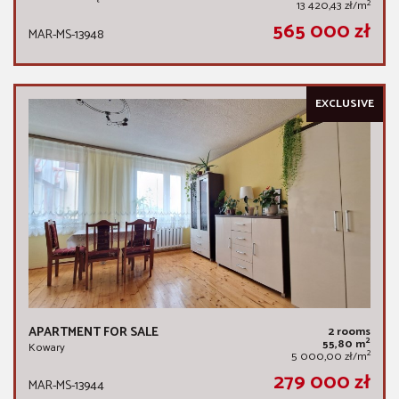
2
13 420,43 zł/m
565 000 zł
MAR-MS-13948
EXCLUSIVE
APARTMENT FOR SALE
2 rooms
2
55,80 m
Kowary
2
5 000,00 zł/m
279 000 zł
MAR-MS-13944