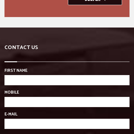
CONTACT US
FIRST NAME
MOBILE
E-MAIL