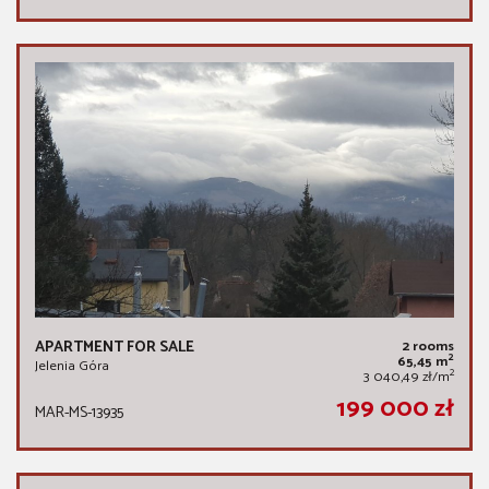
APARTMENT FOR SALE
2 rooms
2
65,45 m
Jelenia Góra
2
3 040,49 zł/m
199 000 zł
MAR-MS-13935