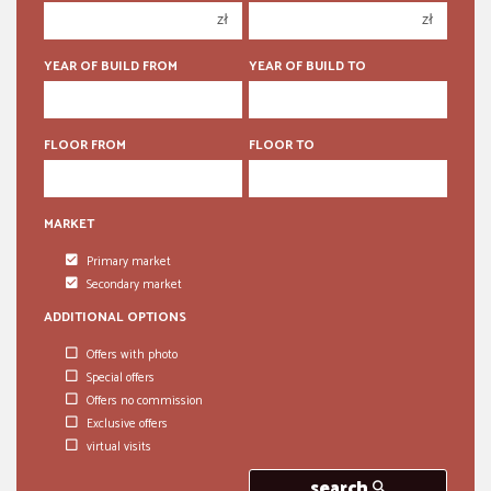
zł
zł
5 rooms
5 rooms
6 rooms
6 rooms
YEAR OF BUILD FROM
YEAR OF BUILD TO
FLOOR FROM
FLOOR TO
MARKET
Primary market
Secondary market
ADDITIONAL OPTIONS
Offers with photo
Special offers
Offers no commission
Exclusive offers
virtual visits
search